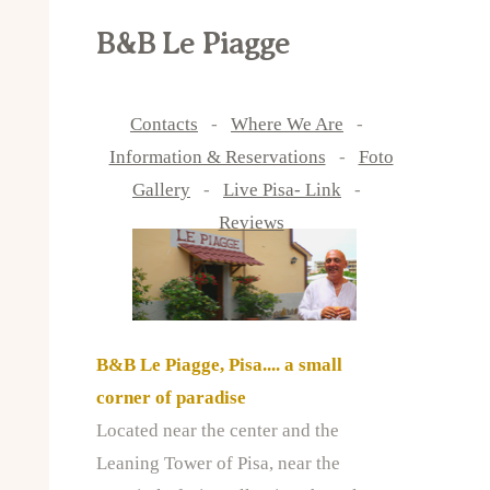
B&B Le Piagge
Contacts
-
Where We Are
-
Information & Reservations
-
Foto
Gallery
-
Live Pisa- Link
-
Reviews
B&B Le Piagge, Pisa.... a small
corner of paradise
Located near the center and the
Leaning Tower of Pisa, near the