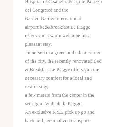
Hospital of Cisanello Pisa, the Palazzo
dei Congressi and the
Galileo Galilei international
airport,bed&breakfast Le Piagge
offers you a warm welcome for a
pleasant stay.
Immersed in a green and silent corner
of the city, the recently renovated Bed
& Breakfast Le Piagge offers you the
necessary comfort for a ideal and
restful stay,
a few meters from the center in the
setting of Viale delle Piagge.
An exclusive FREE pick up go and
back and personalized transport